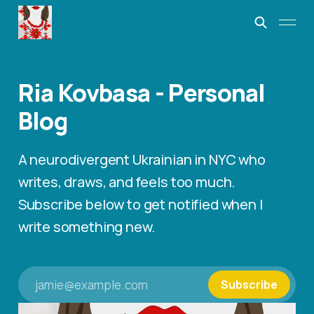
Ria Kovbasa - Personal
Blog
A neurodivergent Ukrainian in NYC who
writes, draws, and feels too much.
Subscribe below to get notified when I
write something new.
jamie@example.com
Subscribe