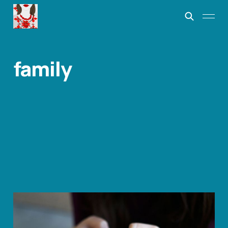
family
Driving By
Jun 13, 2023
2 min read