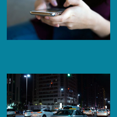
Remembering
Jun 13, 2023